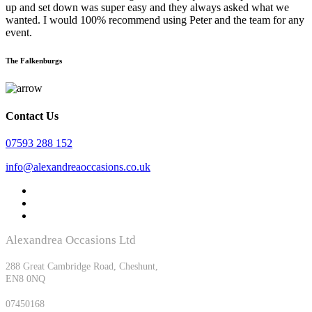
up and set down was super easy and they always asked what we
wanted. I would 100% recommend using Peter and the team for any
event.
The Falkenburgs
Contact Us
07593 288 152
info@alexandreaoccasions.co.uk
Alexandrea Occasions Ltd
Registered office:
288 Great Cambridge Road, Cheshunt,
EN8 0NQ
Company Registration No:
07450168