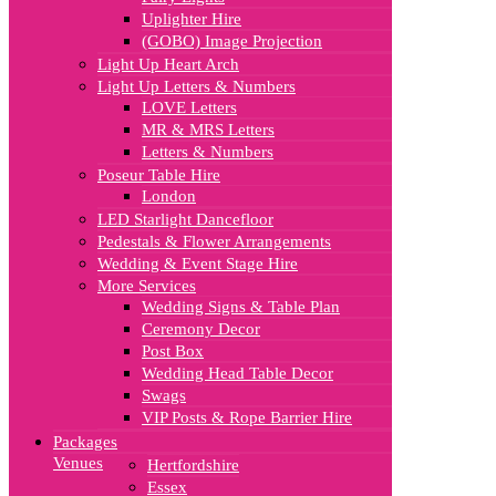
Uplighter Hire
(GOBO) Image Projection
Light Up Heart Arch
Light Up Letters & Numbers
LOVE Letters
MR & MRS Letters
Letters & Numbers
Poseur Table Hire
London
LED Starlight Dancefloor
Pedestals & Flower Arrangements
Wedding & Event Stage Hire
More Services
Wedding Signs & Table Plan
Ceremony Decor
Post Box
Wedding Head Table Decor
Swags
VIP Posts & Rope Barrier Hire
Packages
Venues
Hertfordshire
Essex