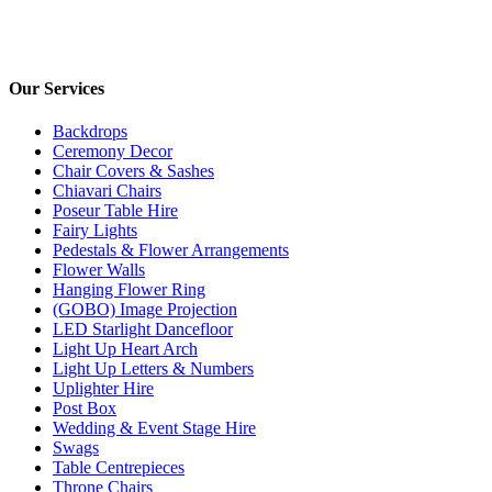
Opening times:
Monday – Friday 9:00am – 6:00pm
Our Services
Backdrops
Ceremony Decor
Chair Covers & Sashes
Chiavari Chairs
Poseur Table Hire
Fairy Lights
Pedestals & Flower Arrangements
Flower Walls
Hanging Flower Ring
(GOBO) Image Projection
LED Starlight Dancefloor
Light Up Heart Arch
Light Up Letters & Numbers
Uplighter Hire
Post Box
Wedding & Event Stage Hire
Swags
Table Centrepieces
Throne Chairs