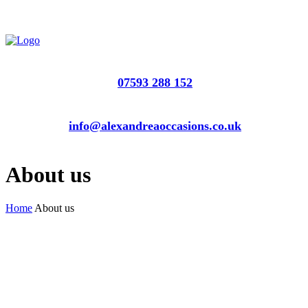
07593 288 152
info@alexandreaoccasions.co.uk
About us
Home
About us