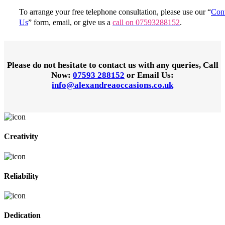
To arrange your free telephone consultation, please use our “
Cont
Us
” form, email, or give us a
call on 07593288152
.
Please do not hesitate to contact us with any queries,
Call
Now:
07593 288152
or
Email Us:
info@alexandreaoccasions.co.uk
Creativity
Reliability
Dedication