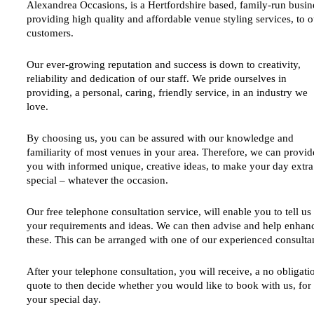
Alexandrea Occasions,
is a Hertfordshire based, family-run busin
providing high quality and affordable venue styling services, to o
customers.
Our ever-growing reputation and success is down to creativity,
reliability and dedication of our staff. We pride ourselves in
providing, a personal, caring, friendly service, in an industry we
love.
By choosing us, you can be assured with our knowledge and
familiarity of most venues in your area. Therefore, we can provid
you with informed unique, creative ideas, to make your day extra
special – whatever the occasion.
Our free telephone consultation service, will enable you to tell us 
your requirements and ideas. We can then advise and help enhan
these. This can be arranged with one of our experienced consulta
After your telephone consultation, you will receive, a no obligati
quote to then decide whether you would like to book with us, for
your special day.