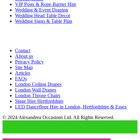
VIP Posts & Rope Barrier Hire
Wedding & Event Draping
Wedding Head Table Decor
Wedding Signs & Table Plan
Contact
About us
Privacy Policy
Site Map
Articles
FAQs
London Ceiling Drapes
London Wall Drapes
London Throne Chairs
Stage Hire Hertfordshire
LED Dancefloor Hire in London, Hertfordshire & Essex
© 2024 Alexandrea Occasions Ltd. All Rights Reserved.