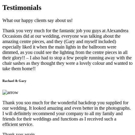
Testimonials
What our happy clients say about us!
Thank you very much for the fantastic job you guys at Alexandrea
Occasions did at our wedding, everyone was talking about the
amazing centre pieces, and they (Gary and myself included)
especially liked it when the main lights in the ballroom were
dimmed, as you could see the lighting from the centre pieces in all
their glory!! – I also had to stop a few people running away with the
chair sashes as they thought they were a lovely colour and wanted to
take them home!!
Rachael & Gary
Thank you soo much for the wonderful backdrop you supplied for
our wedding. It looked amazing and even better in the photographs.
I will definitely recommend your company to all my family and
friends for their weddings and functions as I received such a
efficient service.
Thank you again.