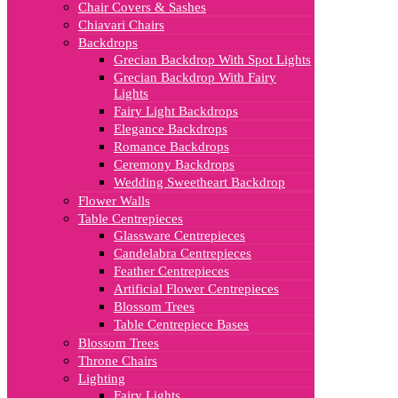
Chair Covers & Sashes
Chiavari Chairs
Backdrops
Grecian Backdrop With Spot Lights
Grecian Backdrop With Fairy
Lights
Fairy Light Backdrops
Elegance Backdrops
Romance Backdrops
Ceremony Backdrops
Wedding Sweetheart Backdrop
Flower Walls
Table Centrepieces
Glassware Centrepieces
Candelabra Centrepieces
Feather Centrepieces
Artificial Flower Centrepieces
Blossom Trees
Table Centrepiece Bases
Blossom Trees
Throne Chairs
Lighting
Fairy Lights