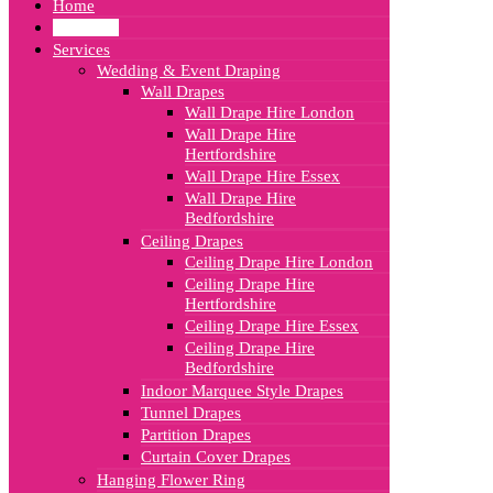
Home
About Us
Services
Wedding & Event Draping
Wall Drapes
Wall Drape Hire London
Wall Drape Hire
Hertfordshire
Wall Drape Hire Essex
Wall Drape Hire
Bedfordshire
Ceiling Drapes
Ceiling Drape Hire London
Ceiling Drape Hire
Hertfordshire
Ceiling Drape Hire Essex
Ceiling Drape Hire
Bedfordshire
Indoor Marquee Style Drapes
Tunnel Drapes
Partition Drapes
Curtain Cover Drapes
Hanging Flower Ring