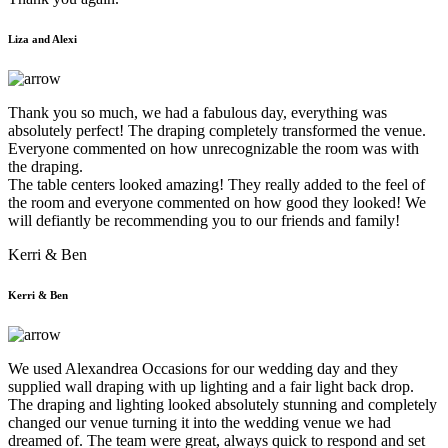
Liza and Alexi
Thank you so much, we had a fabulous day, everything was
absolutely perfect! The draping completely transformed the venue.
Everyone commented on how unrecognizable the room was with
the draping.
The table centers looked amazing! They really added to the feel of
the room and everyone commented on how good they looked! We
will defiantly be recommending you to our friends and family!
Kerri & Ben
Kerri & Ben
We used Alexandrea Occasions for our wedding day and they
supplied wall draping with up lighting and a fair light back drop.
The draping and lighting looked absolutely stunning and completely
changed our venue turning it into the wedding venue we had
dreamed of. The team were great, always quick to respond and set