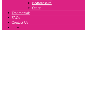
Bedfordshire
Other
Testimonials
FAQs
Contact Us