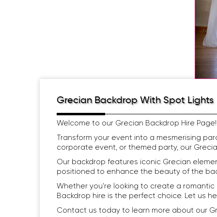
Grecian Backdrop With Spot Lights
Welcome to our Grecian Backdrop Hire Page!
Transform your event into a mesmerising par
corporate event, or themed party, our Grecia
Our backdrop features iconic Grecian element
positioned to enhance the beauty of the back
Whether you’re looking to create a romantic
Backdrop hire is the perfect choice. Let us h
Contact us today to learn more about our Gr