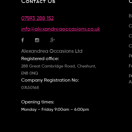
Contact Us
B
07593 288 152
C
info@alexandreaoccasions.co.uk
C
C
Alexandrea Occasions Ltd
P
Registered office:
F
288 Great Cambridge Road, Cheshunt,
EN8 0NQ
P
Company Registration No:
A
07450168
Opening times:
Monday – Friday 9:00am – 6:00pm