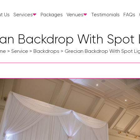
t Us
Services
Packages
Venues
Testimonials
FAQs
an Backdrop With Spot 
me
>
Service
>
Backdrops
>
Grecian Backdrop With Spot Li