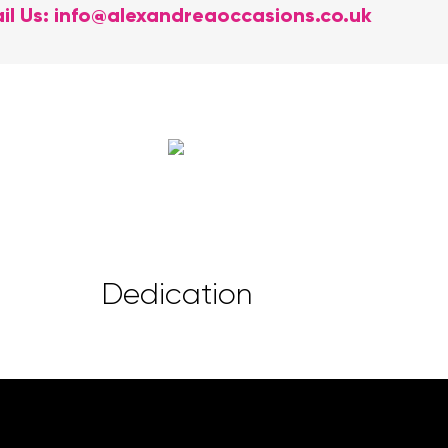
il Us:
info@alexandreaoccasions.co.uk
Dedication