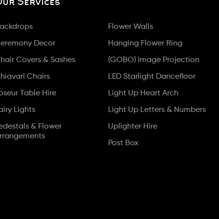
Our Services
ackdrops
Flower Walls
eremony Decor
Hanging Flower Ring
hair Covers & Sashes
(GOBO) Image Projection
hiavari Chairs
LED Starlight Dancefloor
oseur Table Hire
Light Up Heart Arch
airy Lights
Light Up Letters & Numbers
edestals & Flower
Uplighter Hire
rrangements
Post Box