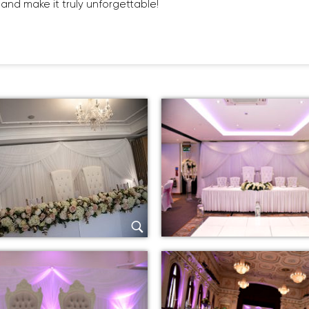
and make it truly unforgettable!