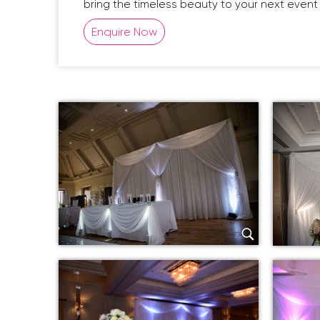
bring the timeless beauty to your next event 
Enquire Now