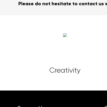
Please do not hesitate to contact us 
Creativity