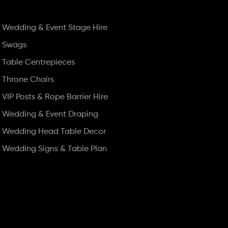
Wedding & Event Stage Hire
Swags
Table Centrepieces
Throne Chairs
VIP Posts & Rope Barrier Hire
Wedding & Event Draping
Wedding Head Table Decor
Wedding Signs & Table Plan