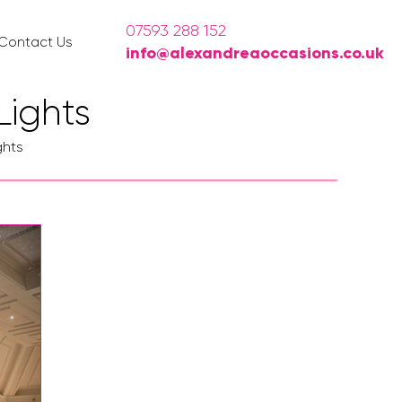
07593 288 152
Contact Us
info@alexandreaoccasions.co.uk
Lights
ghts