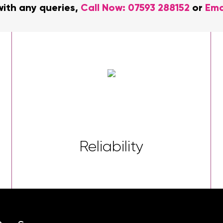
with any queries,
Call Now:
07593 288152
or
Ema
Reliability