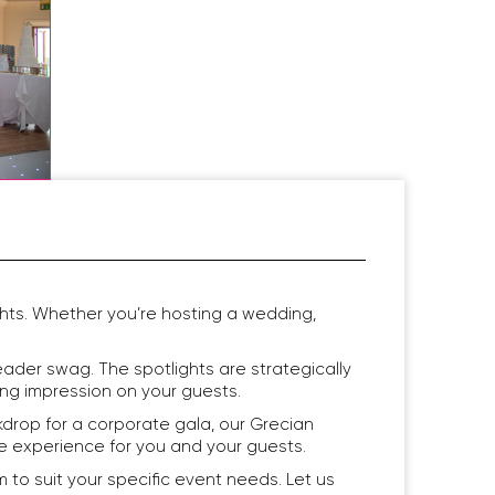
hts. Whether you’re hosting a wedding,
ader swag. The spotlights are strategically
ing impression on your guests.
drop for a corporate gala, our Grecian
ble experience for you and your guests.
o suit your specific event needs. Let us