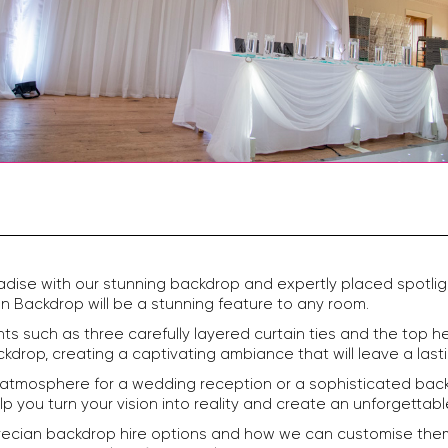
adise with our stunning backdrop and expertly placed spotlig
n Backdrop will be a stunning feature to any room.
s such as three carefully layered curtain ties and the top he
drop, creating a captivating ambiance that will leave a last
 atmosphere for a wedding reception or a sophisticated back
elp you turn your vision into reality and create an unforgetta
ecian backdrop hire options and how we can customise them t