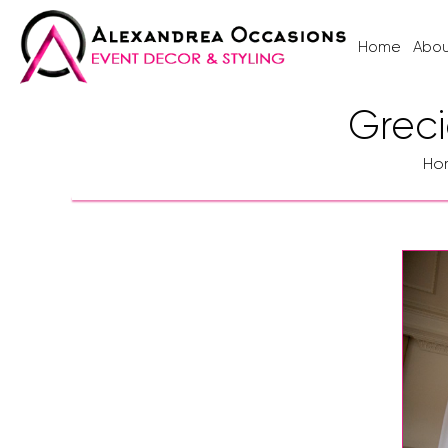
Home
Abou
Greci
Ho