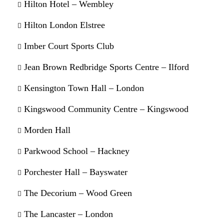
Hilton Hotel – Wembley
Hilton London Elstree
Imber Court Sports Club
Jean Brown Redbridge Sports Centre – Ilford
Kensington Town Hall – London
Kingswood Community Centre – Kingswood
Morden Hall
Parkwood School – Hackney
Porchester Hall – Bayswater
The Decorium – Wood Green
The Lancaster – London