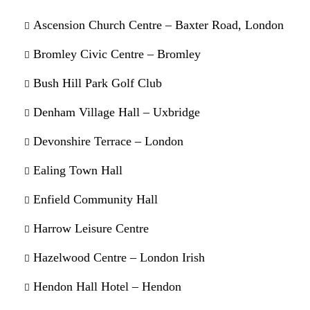
Ascension Church Centre – Baxter Road, London
Bromley Civic Centre – Bromley
Bush Hill Park Golf Club
Denham Village Hall – Uxbridge
Devonshire Terrace – London
Ealing Town Hall
Enfield Community Hall
Harrow Leisure Centre
Hazelwood Centre – London Irish
Hendon Hall Hotel – Hendon