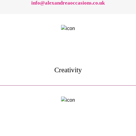
info@alexandreaoccasions.co.uk
Creativity