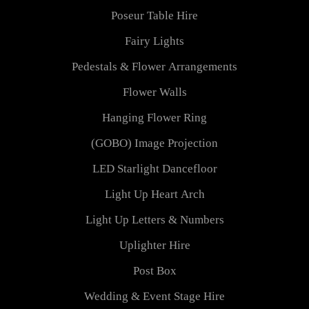
Poseur Table Hire
Fairy Lights
Pedestals & Flower Arrangements
Flower Walls
Hanging Flower Ring
(GOBO) Image Projection
LED Starlight Dancefloor
Light Up Heart Arch
Light Up Letters & Numbers
Uplighter Hire
Post Box
Wedding & Event Stage Hire