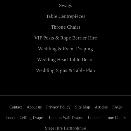
Swags
Table Centrepieces
Throne Chairs
VIP Posts & Rope Barrier Hire
Wedding & Event Draping
Wedding Head Table Decor
Wedding Signs & Table Plan
Contact
About us
Privacy Policy
Site Map
Articles
FAQs
London Ceiling Drapes
London Wall Drapes
London Throne Chairs
Stage Hire Hertfordshire