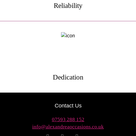
Reliability
Dedication
Contact Us
07593 288 152
info@alexandreaoccasions.co.uk