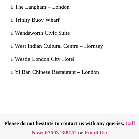
The Langham – London
Trinity Buoy Wharf
Wandsworth Civic Suite
West Indian Cultural Centre – Hornsey
Westin London City Hotel
Yi Ban Chinese Restaurant – London
Please do not hesitate to contact us with any queries,
Call
Now:
07593 288152
or
Email Us: