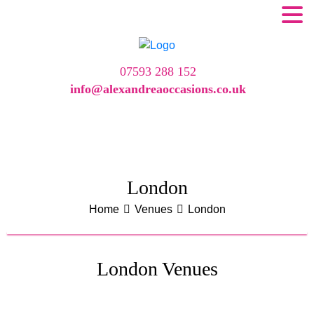
07593 288 152
info@alexandreaoccasions.co.uk
London
Home
Venues
London
London Venues