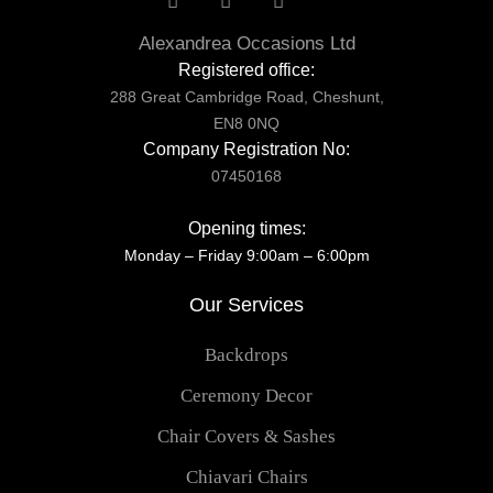
Alexandrea Occasions Ltd
Registered office:
288 Great Cambridge Road, Cheshunt,
EN8 0NQ
Company Registration No:
07450168
Opening times:
Monday – Friday 9:00am – 6:00pm
Our Services
Backdrops
Ceremony Decor
Chair Covers & Sashes
Chiavari Chairs