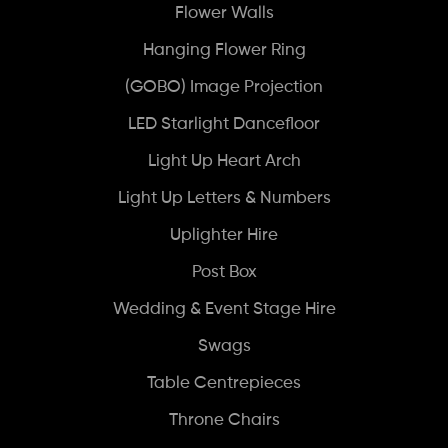
Flower Walls
Hanging Flower Ring
(GOBO) Image Projection
LED Starlight Dancefloor
Light Up Heart Arch
Light Up Letters & Numbers
Uplighter Hire
Post Box
Wedding & Event Stage Hire
Swags
Table Centrepieces
Throne Chairs