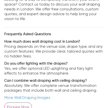
space? Contact us today to discuss your wall draping
needs in London. We offer free consultations, custom
quotes, and expert design advice to help bring your
vision to life.
Frequently Asked Questions
How much does wall draping cost in London?
Pricing depends on the venue size, drape type, and any
custom features. We provide clear, tailored quotes with
no hidden fees.
Do you offer lighting with the drapes?
Yes, we offer optional LED uplighting and fairy light
effects to enhance the atmosphere.
Can I combine wall draping with ceiling draping?
Absolutely. We offer complete venue transformation
packages that include both wall and ceiling draping.
More Wall Draping Images
Enquire Now