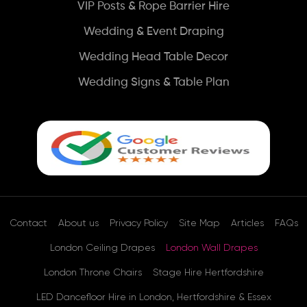
VIP Posts & Rope Barrier Hire
Wedding & Event Draping
Wedding Head Table Decor
Wedding Signs & Table Plan
Contact
About us
Privacy Policy
Site Map
Articles
FAQs
London Ceiling Drapes
London Wall Drapes
London Throne Chairs
Stage Hire Hertfordshire
LED Dancefloor Hire in London, Hertfordshire & Essex