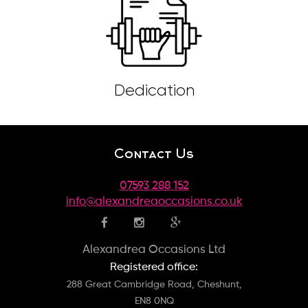
Dedication
Contact Us
07593 288 152
info@alexandreaoccasions.co.uk
Alexandrea Occasions Ltd
Registered office:
288 Great Cambridge Road, Cheshunt,
EN8 0NQ