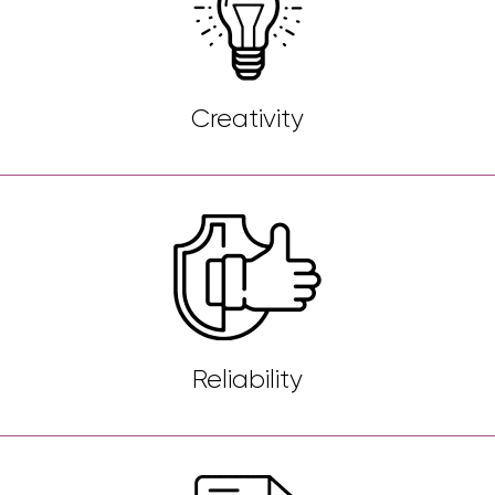
Creativity
Reliability