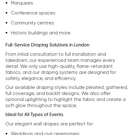
Marquees
Conference spaces
Community centres
Historic buildings and more
Full-Service Draping Solutions in London
From initial consultation to full installation and
takedown, our experienced team manages every
detail. We only use high-quality, flame-retardant
fabrics, and our draping systems are designed for
safety, elegance, and efficiency.
Our available draping styles include pleated, gathered,
full coverage, and backlit designs. We also offer
optional uplighting to highlight the fabric and create a
soft glow throughout the space.
Ideal for All Types of Events
Our elegant wall drapes are perfect for:
Weddings and civil ceremonies