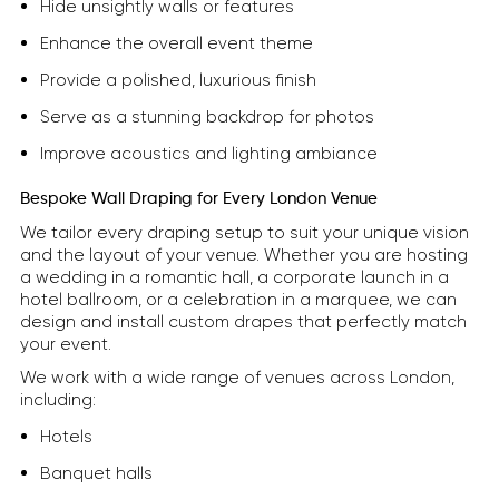
Hide unsightly walls or features
Enhance the overall event theme
Provide a polished, luxurious finish
Serve as a stunning backdrop for photos
Improve acoustics and lighting ambiance
Bespoke Wall Draping for Every London Venue
We tailor every draping setup to suit your unique vision
and the layout of your venue. Whether you are hosting
a wedding in a romantic hall, a corporate launch in a
hotel ballroom, or a celebration in a marquee, we can
design and install custom drapes that perfectly match
your event.
We work with a wide range of venues across London,
including:
Hotels
Banquet halls