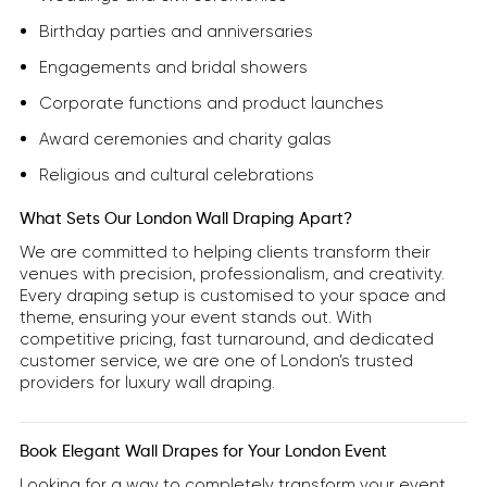
Birthday parties and anniversaries
Engagements and bridal showers
Corporate functions and product launches
Award ceremonies and charity galas
Religious and cultural celebrations
What Sets Our London Wall Draping Apart?
We are committed to helping clients transform their
venues with precision, professionalism, and creativity.
Every draping setup is customised to your space and
theme, ensuring your event stands out. With
competitive pricing, fast turnaround, and dedicated
customer service, we are one of London’s trusted
providers for luxury wall draping.
Book Elegant Wall Drapes for Your London Event
Looking for a way to completely transform your event