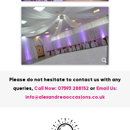
Please do not hesitate to contact us with any
queries,
Call Now:
07593 288152
or
Email Us:
info@alexandreaoccasions.co.uk