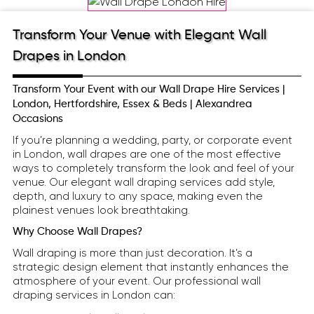
Transform Your Venue with Elegant Wall
Drapes in London
Transform Your Event with our Wall Drape Hire Services |
London, Hertfordshire, Essex & Beds | Alexandrea
Occasions
If you’re planning a wedding, party, or corporate event
in London, wall drapes are one of the most effective
ways to completely transform the look and feel of your
venue. Our elegant wall draping services add style,
depth, and luxury to any space, making even the
plainest venues look breathtaking.
Why Choose Wall Drapes?
Wall draping is more than just decoration. It’s a
strategic design element that instantly enhances the
atmosphere of your event. Our professional wall
draping services in London can: