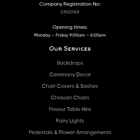
Company Registration No:
07450168
Opening times:
Monday – Friday 9:00am – 6:00pm
Our Services
Backdrops
Ceremony Decor
Chair Covers & Sashes
Chiavari Chairs
Poseur Table Hire
Fairy Lights
Pedestals & Flower Arrangements