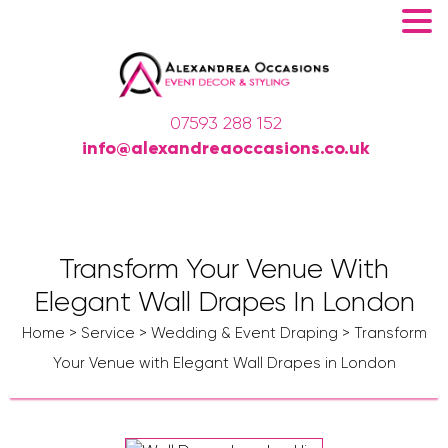
07593 288 152
info@alexandreaoccasions.co.uk
Transform Your Venue With
Elegant Wall Drapes In London
Home
>
Service
>
Wedding & Event Draping
>
Transform
Your Venue with Elegant Wall Drapes in London