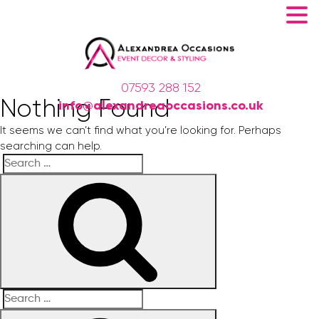
07593 288 152
Nothing Found
info@alexandreaoccasions.co.uk
It seems we can’t find what you’re looking for. Perhaps
searching can help.
Search
Search
for:
Search
Search