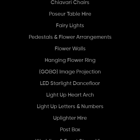
Chiavari Chairs
Poseur Table Hire
Fairy Lights
Pedestals & Flower Arrangements
Flower Walls
Hanging Flower Ring
(GOBO) Image Projection
LED Starlight Dancefloor
Light Up Heart Arch
Light Up Letters & Numbers
Uplighter Hire
Post Box