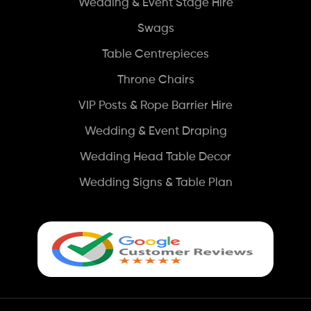
Wedding & Event Stage Hire
Swags
Table Centrepieces
Throne Chairs
VIP Posts & Rope Barrier Hire
Wedding & Event Draping
Wedding Head Table Decor
Wedding Signs & Table Plan