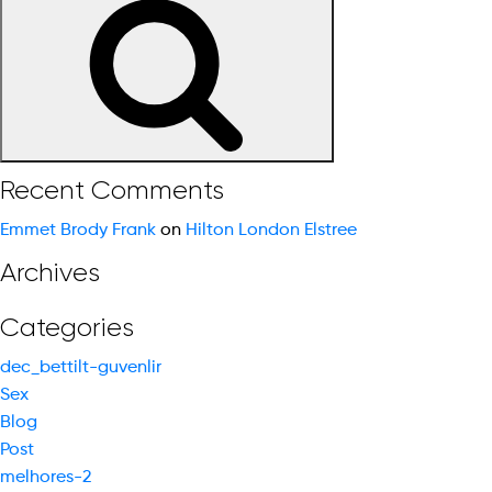
for:
Recent Comments
Emmet Brody Frank
on
Hilton London Elstree
Archives
Categories
dec_bettilt-guvenlir
Sex
Blog
Post
melhores-2