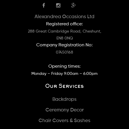
Alexandrea Occasions Ltd
Registered office:
288 Great Cambridge Road, Cheshunt,
EN8 0NQ
Company Registration No:
07450168
Opening times:
Monday – Friday 9:00am – 6:00pm
Our Services
Backdrops
Ceremony Decor
Chair Covers & Sashes